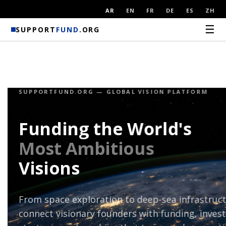
AR
EN
FR
DE
ES
ZH
☰
SUPPORT
FUND
.ORG
FOR INVESTORS & PARTNERS
Where Capital
Meets
Civilisation
Discover breakthrough projects shaping the f
humanity. SupportFund connects global invest