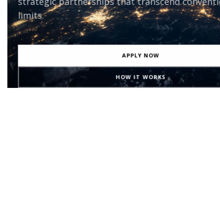
the most transformative initiatives on the pl
beyond.
EXPLORE PROJECTS
BECOME A PARTNER